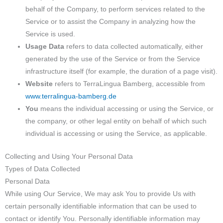
behalf of the Company, to perform services related to the
Service or to assist the Company in analyzing how the
Service is used.
Usage Data
refers to data collected automatically, either
generated by the use of the Service or from the Service
infrastructure itself (for example, the duration of a page visit).
Website
refers to TerraLingua Bamberg, accessible from
www.terralingua-bamberg.de
You
means the individual accessing or using the Service, or
the company, or other legal entity on behalf of which such
individual is accessing or using the Service, as applicable.
Collecting and Using Your Personal Data
Types of Data Collected
Personal Data
While using Our Service, We may ask You to provide Us with
certain personally identifiable information that can be used to
contact or identify You. Personally identifiable information may