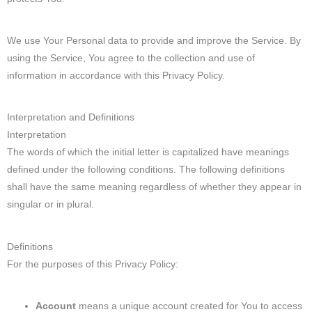
We use Your Personal data to provide and improve the Service. By
using the Service, You agree to the collection and use of
information in accordance with this Privacy Policy.
Interpretation and Definitions
Interpretation
The words of which the initial letter is capitalized have meanings
defined under the following conditions. The following definitions
shall have the same meaning regardless of whether they appear in
singular or in plural.
Definitions
For the purposes of this Privacy Policy:
Account
means a unique account created for You to access