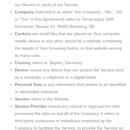
our Service or parts of our Service.
Company
(referred to as either “the Company”, “We”, “Us”
or “Our” in this Agreement) refers to TerraLingua GbR,
Kronacher Strasse 41, 96052 Bamberg, DE..
Cookies
are small files that are placed on Your computer,
mobile device or any other device by a website, containing
the details of Your browsing history on that website among
its many uses.
Country
refers to: Bayern, Germany
Device
means any device that can access the Service such
as a computer, a cellphone or a digital tablet.
Personal Data
is any information that relates to an identified
or identifiable individual.
Service
refers to the Website.
Service Provider
means any natural or legal person who
processes the data on behalf of the Company. It refers to
third-party companies or individuals employed by the
Company to facilitate the Service, to provide the Service on