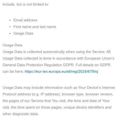
include, but is not limited to:
Email address
First name and last name
Usage Data
Usage Data
Usage Data is collected automatically when using the Service. All
Usage Data collected is done in accordance with European Union’s
General Data Protection Regulation GDPR. Full details on GDPR
can be here:
https://eur-lex.europa.eu/eli/reg/2016/679/oj
Usage Data may include information such as Your Device’s Internet
Protocol address (e.g. IP address), browser type, browser version,
the pages of our Service that You visit, the time and date of Your
visit, the time spent on those pages, unique device identifiers and
other diagnostic data.