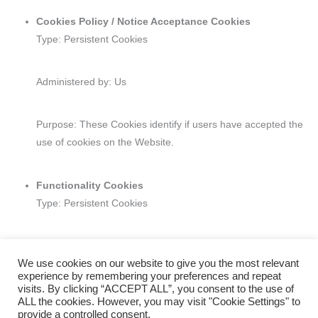
Cookies Policy / Notice Acceptance Cookies
Type: Persistent Cookies
Administered by: Us
Purpose: These Cookies identify if users have accepted the
use of cookies on the Website.
Functionality Cookies
Type: Persistent Cookies
Administered by: Us
We use cookies on our website to give you the most relevant
experience by remembering your preferences and repeat
visits. By clicking “ACCEPT ALL”, you consent to the use of
Purpose: These Cookies allow us to remember choices You
ALL the cookies. However, you may visit "Cookie Settings" to
make when You use the Website, such as remembering your
provide a controlled consent.