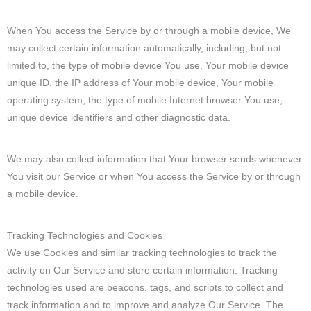
When You access the Service by or through a mobile device, We
may collect certain information automatically, including, but not
limited to, the type of mobile device You use, Your mobile device
unique ID, the IP address of Your mobile device, Your mobile
operating system, the type of mobile Internet browser You use,
unique device identifiers and other diagnostic data.
We may also collect information that Your browser sends whenever
You visit our Service or when You access the Service by or through
a mobile device.
Tracking Technologies and Cookies
We use Cookies and similar tracking technologies to track the
activity on Our Service and store certain information. Tracking
technologies used are beacons, tags, and scripts to collect and
track information and to improve and analyze Our Service. The