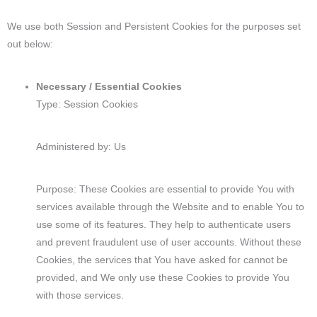
We use both Session and Persistent Cookies for the purposes set
out below:
Necessary / Essential Cookies
Type: Session Cookies
Administered by: Us
Purpose: These Cookies are essential to provide You with
services available through the Website and to enable You to
use some of its features. They help to authenticate users
and prevent fraudulent use of user accounts. Without these
Cookies, the services that You have asked for cannot be
provided, and We only use these Cookies to provide You
with those services.