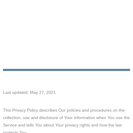
Last updated: May 27, 2021
This Privacy Policy describes Our policies and procedures on the
collection, use and disclosure of Your information when You use the
Service and tells You about Your privacy rights and how the law
protects You.