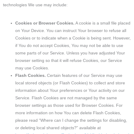
technologies We use may include:
Cookies or Browser Cookies.
A cookie is a small file placed
on Your Device. You can instruct Your browser to refuse all
Cookies or to indicate when a Cookie is being sent. However,
if You do not accept Cookies, You may not be able to use
some parts of our Service. Unless you have adjusted Your
browser setting so that it will refuse Cookies, our Service
may use Cookies.
Flash Cookies.
Certain features of our Service may use
local stored objects (or Flash Cookies) to collect and store
information about Your preferences or Your activity on our
Service. Flash Cookies are not managed by the same
browser settings as those used for Browser Cookies. For
more information on how You can delete Flash Cookies,
please read “Where can I change the settings for disabling,
or deleting local shared objects?” available at