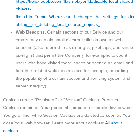
https://helpx.adobe.com/flash-player/kb/disable-local-shared-
objects-
flash.html#main_Where_can_I_change_the_settings_for_dis
abling__or_deleting_local_shared_objects_
Web Beacons.
Certain sections of our Service and our
emails may contain small electronic files known as web
beacons (also referred to as clear gifs, pixel tags, and single-
pixel gifs) that permit the Company, for example, to count
users who have visited those pages or opened an email and
for other related website statistics (for example, recording
the popularity of a certain section and verifying system and
server integrity).
Cookies can be “Persistent” or “Session” Cookies. Persistent
Cookies remain on Your personal computer or mobile device when
You go offline, while Session Cookies are deleted as soon as You
close Your web browser. Learn more about cookies:
All about
cookies
.